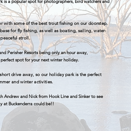
rk is a popular spot for photographers, bird watchers and
or with some of the best trout fishing on our doorstep.
ase for fly fishing, as well as boating, sailing, water-
peaceful stroll.
nd Perisher Resorts being only an hour away,
perfect spot for your next winter holiday.
ort drive away, so our holiday park is the perfect
ummer and winter activities.
h Andrew and Nick from Hook Line and Sinker to see
ay at Buckenderra could be!!