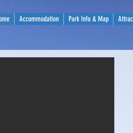
ome
Accommodation
Park Info & Map
Attrac