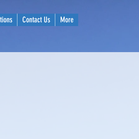
tions
Contact Us
More