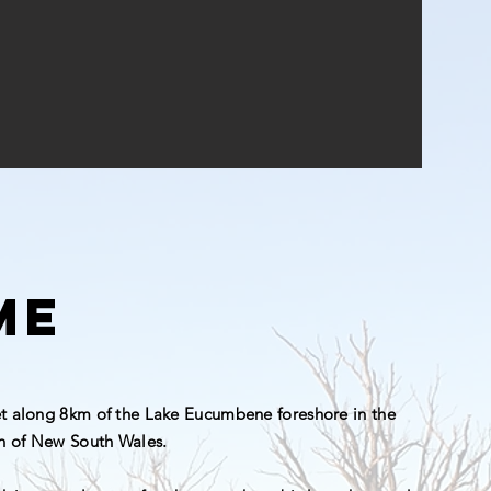
me
et along 8km of the Lake Eucumbene foreshore in the
n of New South Wales.