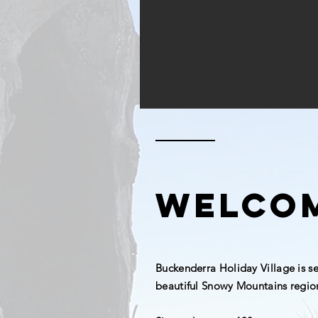
welco
Buckenderra Holiday Village is s
beautiful Snowy Mountains regio