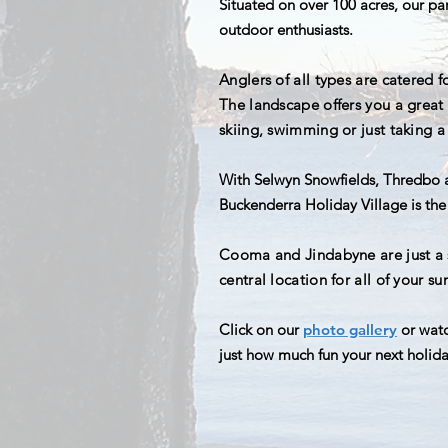
Situated on over 100 acres, our pa
outdoor enthusiasts.
Anglers of all types are catered f
The
landscape offers you a great b
skiing, swimming or just taking a 
With Selwyn Snowfields, Thredbo a
Buckenderra Holiday Village is the 
Cooma and Jindabyne are just a sh
central location for all of your s
Click on our
photo gallery
or watc
just how much fun your next holid