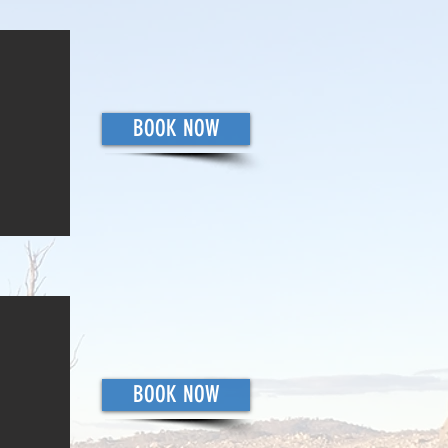
BOOK NOW
BOOK NOW