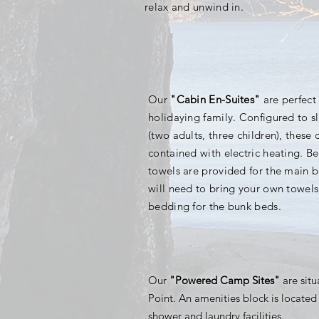
relax and unwind in.
Our
"Cabin En-Suites"
are perfect 
holidaying family. Configured to sl
(two adults, three children), these c
contained with electric heating. B
towels are provided for the main 
will need to bring your
own towels
bedding for the bunk beds.
Our
"Powered Camp Sites"
are sit
Point. An amenities block is located 
shower and laundry facilities.