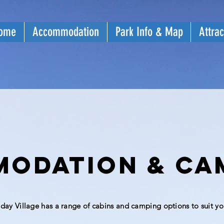
ome
Accommodation
Park Info & Map
Attrac
odation & ca
iday
Village has a range of cabins and camping options to suit yo