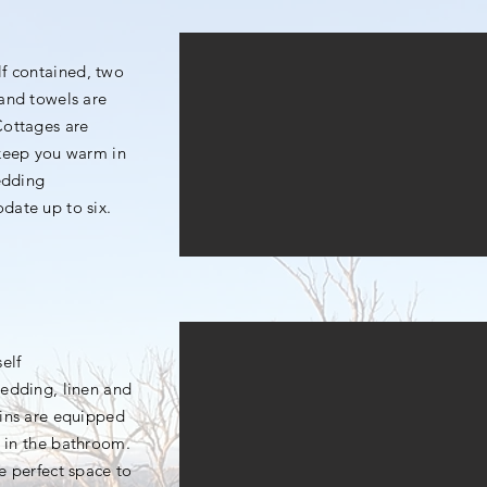
elf contained, two
and towels are
Cottages are
 keep you warm in
bedding
odate up to six.
self
edding, linen and
ins are equipped
a in the bathroom.
he perfect space to