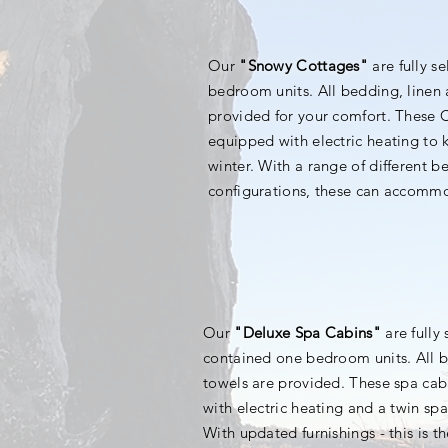
Our
"Snowy Cottages"
are fully s
bedroom units. All bedding, linen 
provided for your comfort. These 
equipped with electric heating to
winter. With a range of different 
configurations, these can accomm
Our
"Deluxe Spa Cabins"
are fully 
contained one bedroom units. All b
towels are provided. These spa cab
with electric heating and a twin sp
With updated furnishings - this is t