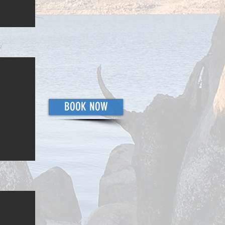
BOOK NOW