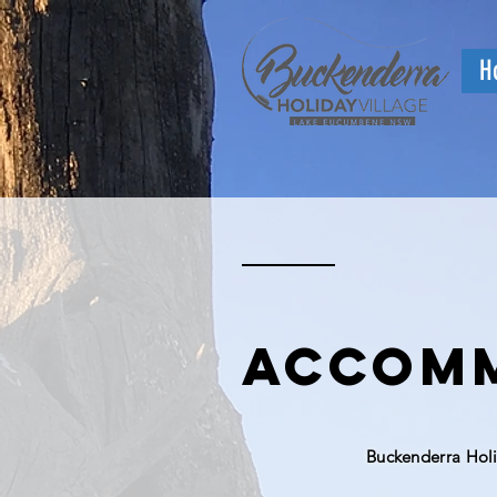
H
accomm
Buckenderra Hol