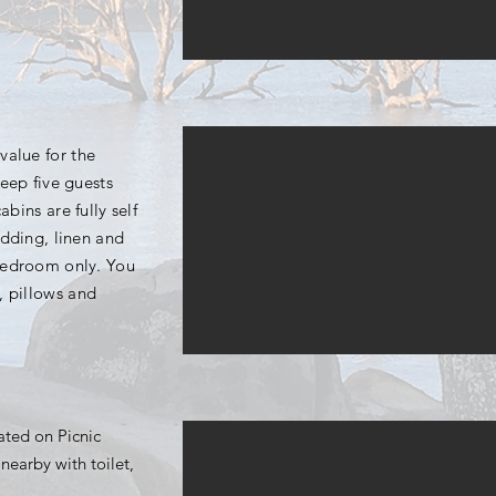
value for the
eep five guests
abins are fully self
edding, linen and
bedroom only. You
, pillows and
uated on Picnic
nearby with toilet,