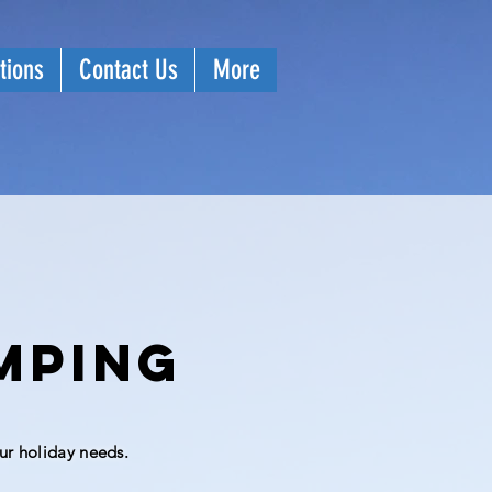
tions
Contact Us
More
mping
ur holiday needs.